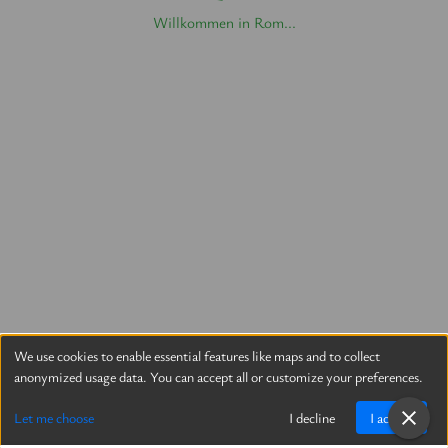
Willkommen in Rom...
We use cookies to enable essential features like maps and to collect
anonymized usage data. You can accept all or customize your preferences.
Let me choose
I decline
I accept