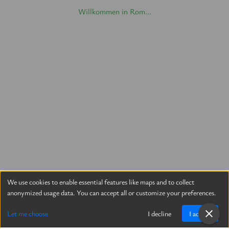
Willkommen in Rom...
We use cookies to enable essential features like maps and to collect
anonymized usage data. You can accept all or customize your preferences.
Let me choose
I decline
I accept