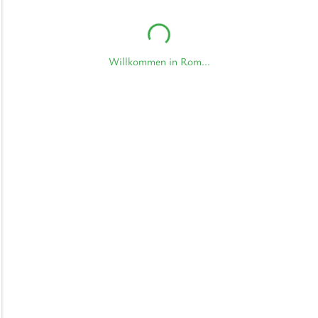
Willkommen in Rom...