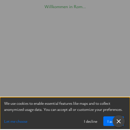
Willkommen in Rom...
We use cookies to enable essential features like maps and to collect
anonymized usage data. You can accept all or customize your preferences.
Let me choose
I decline
I accept