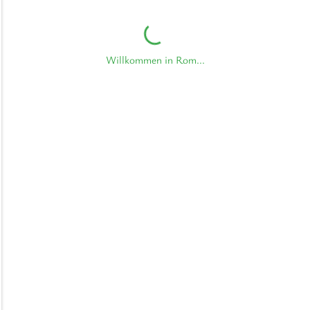
Willkommen in Rom...