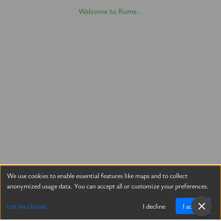
Welcome to Rome...
We use cookies to enable essential features like maps and to collect
anonymized usage data. You can accept all or customize your preferences.
Let me choose
I decline
I accept