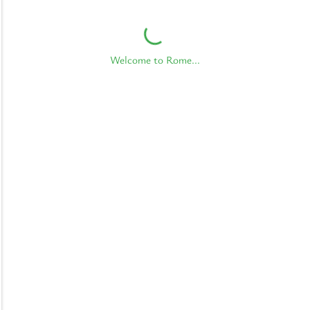
Welcome to Rome...