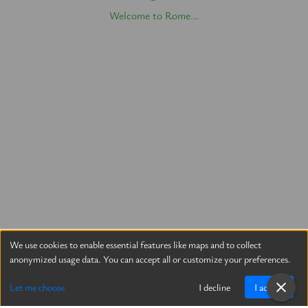
Welcome to Rome...
We use cookies to enable essential features like maps and to collect
anonymized usage data. You can accept all or customize your preferences.
Let me choose
I decline
I accept