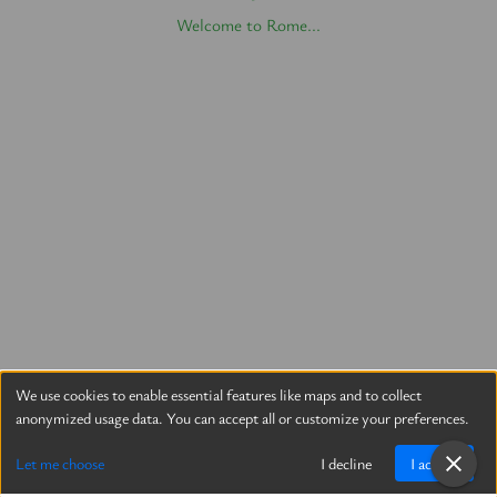
Welcome to Rome...
We use cookies to enable essential features like maps and to collect
anonymized usage data. You can accept all or customize your preferences.
Let me choose
I decline
I accept