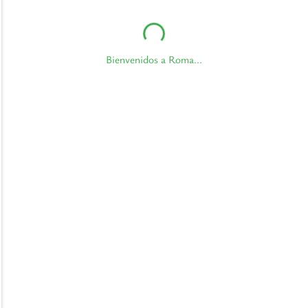
Bienvenidos a Roma...