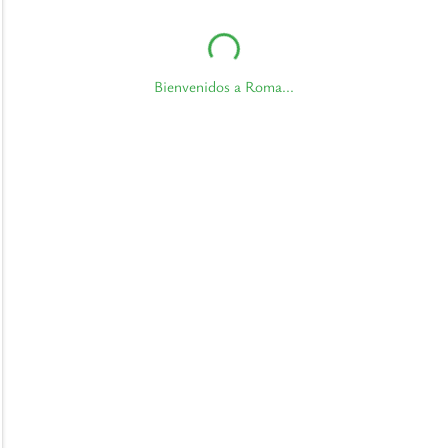
Bienvenidos a Roma...