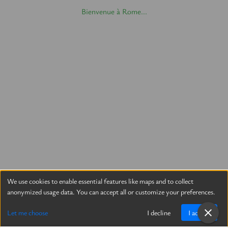
Bienvenue à Rome...
We use cookies to enable essential features like maps and to collect
anonymized usage data. You can accept all or customize your preferences.
Let me choose
I decline
I accept