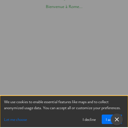
Bienvenue à Rome...
We use cookies to enable essential features like maps and to collect
anonymized usage data. You can accept all or customize your preferences.
Let me choose
I decline
I accept