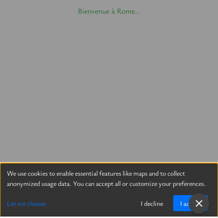
Bienvenue à Rome...
We use cookies to enable essential features like maps and to collect
anonymized usage data. You can accept all or customize your preferences.
Let me choose
I decline
I accept