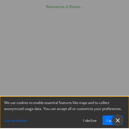
Bienvenue à Rome...
We use cookies to enable essential features like maps and to collect
anonymized usage data. You can accept all or customize your preferences.
Let me choose
I decline
I accept