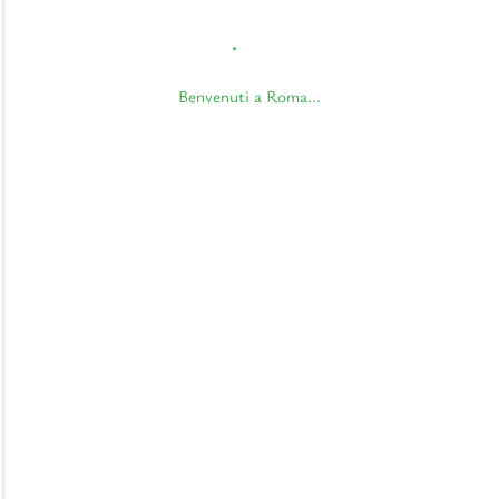
Benvenuti a Roma...