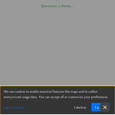
Benvenuti a Roma...
We use cookies to enable essential features like maps and to collect
anonymized usage data. You can accept all or customize your preferences.
Let me choose
I decline
I accept